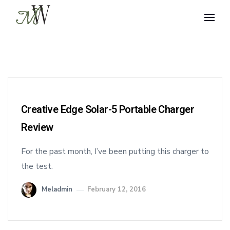
Creative Edge Solar-5 Portable Charger
Review
For the past month, I’ve been putting this charger to
the test.
Meladmin
February 12, 2016