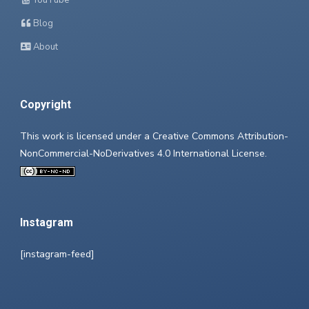
YouTube
Blog
About
Copyright
This work is licensed under a
Creative Commons Attribution-
NonCommercial-NoDerivatives 4.0 International License
.
Instagram
[instagram-feed]