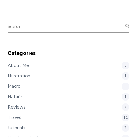
Categories
About Me
3
Illustration
1
Macro
3
Nature
1
Reviews
7
Travel
11
tutorials
7