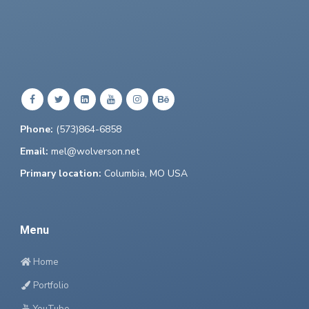
Phone:
(573)864-6858
Email:
mel@wolverson.net
Primary location:
Columbia, MO USA
Menu
Home
Portfolio