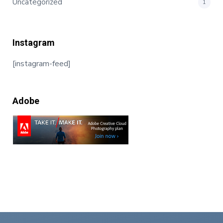
Uncategorized
1
Instagram
[instagram-feed]
Adobe