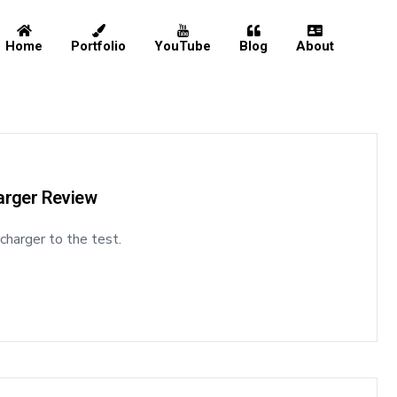
Home
Portfolio
YouTube
Blog
About
Home
Portfolio
harger Review
 charger to the test.
YouTube
Blog
About