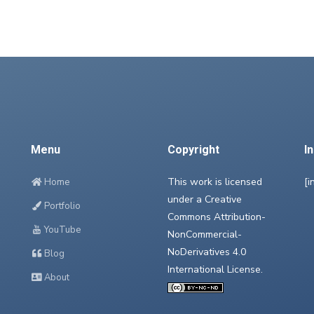
Menu
Copyright
I
This work is licensed
[i
Home
under a
Creative
Portfolio
Commons Attribution-
YouTube
NonCommercial-
NoDerivatives 4.0
Blog
International License
.
About