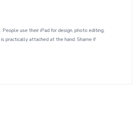
 People use their iPad for design, photo editing,
 is practically attached at the hand. Shame if