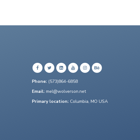
Phone:
(573)864-6858
Email:
mel@wolverson.net
Primary location:
Columbia, MO USA