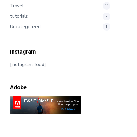
Travel
11
tutorials
7
Uncategorized
1
Instagram
[instagram-feed]
Adobe