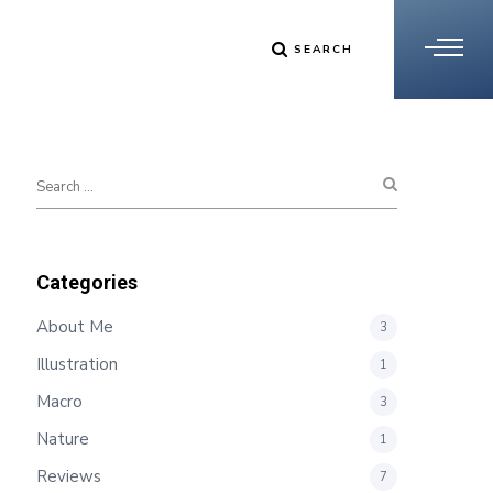
SEARCH
Categories
About Me
3
Illustration
1
Macro
3
Nature
1
Reviews
7