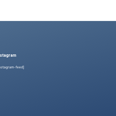
nstagram
nstagram-feed]