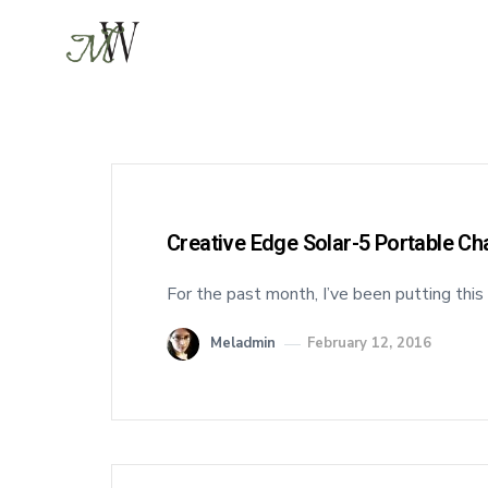
Creative Edge Solar-5 Portable C
For the past month, I’ve been putting this
Meladmin
February 12, 2016