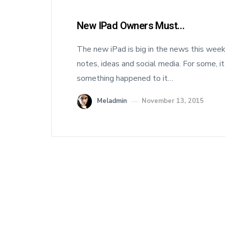
New IPad Owners Must…
The new iPad is big in the news this week.
notes, ideas and social media. For some, it
something happened to it…
Meladmin
November 13, 2015