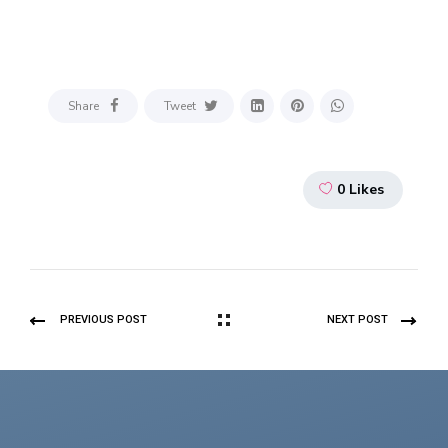
Share
Tweet
0
Likes
PREVIOUS POST
NEXT POST