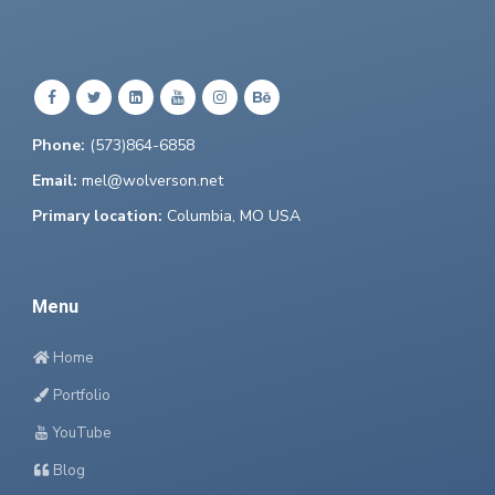
Phone:
(573)864-6858
Email:
mel@wolverson.net
Primary location:
Columbia, MO USA
Menu
Home
Portfolio
YouTube
Blog