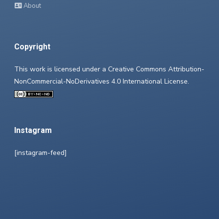
About
Copyright
This work is licensed under a
Creative Commons Attribution-
NonCommercial-NoDerivatives 4.0 International License
.
Instagram
[instagram-feed]