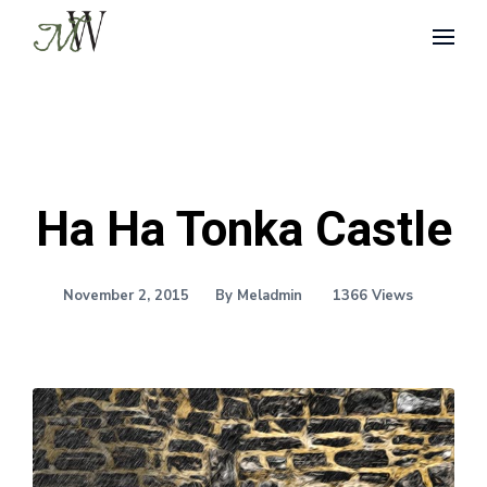
Ha Ha Tonka Castle
November 2, 2015
By Meladmin
1366 Views