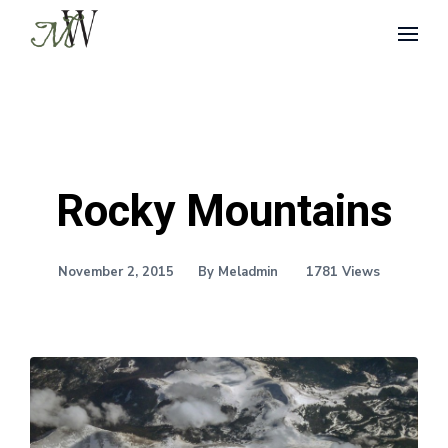
Rocky Mountains
November 2, 2015
By Meladmin
1781 Views