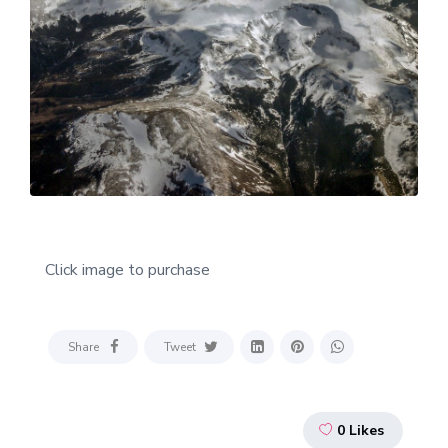
Click image to purchase
Share
Tweet
0
Likes