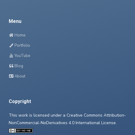
Menu
Home
Portfolio
YouTube
Blog
About
Copyright
This work is licensed under a
Creative Commons Attribution-
NonCommercial-NoDerivatives 4.0 International License
.