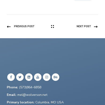
PREVIOUS POST
NEXT POST
Phone:
(573)864-6858
Email:
mel@wolverson.net
Primary location:
Columbia, MO USA