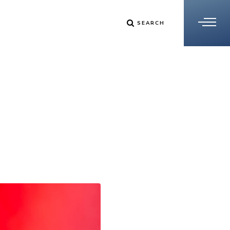
SEARCH