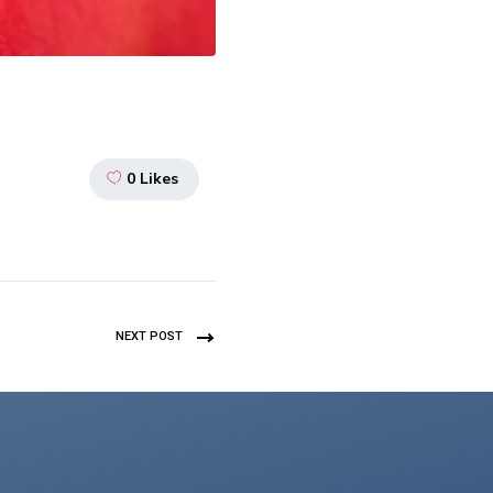
0
Likes
NEXT POST