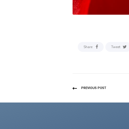
Share
Tweet
PREVIOUS POST