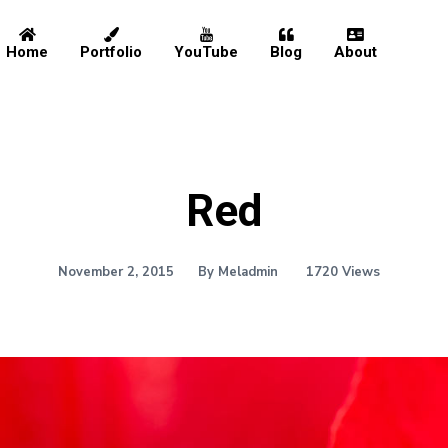
Home
Portfolio
YouTube
Blog
About
Home
Red
Portfolio
November 2, 2015
By Meladmin
1720 Views
YouTube
Blog
About