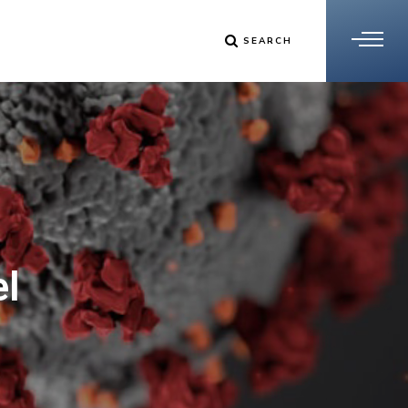
SEARCH
el