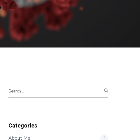
Categories
About Me
3