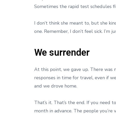
Sometimes the rapid test schedules fi
I don’t think she meant to, but she ki
one. Remember, I don’t feel sick. I’m j
We surrender
At this point, we gave up. There was 
responses in time for travel, even if w
and we drove home.
That’s it. That’s the end. If you need 
month in advance. The people you’re vi