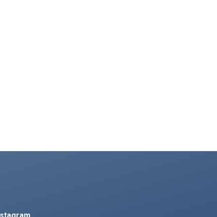
nstagram