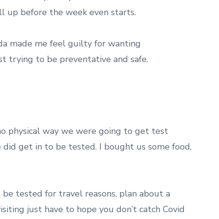
ll up before the week even starts.
nda made me feel guilty for wanting
ust trying to be preventative and safe.
no physical way we were going to get test
e did get in to be tested. I bought us some food,
to be tested for travel reasons, plan about a
siting just have to hope you don’t catch Covid