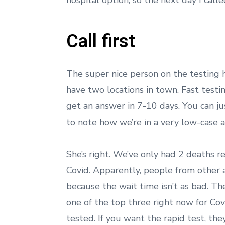
hospital option, so the next day I call
Call first
The super nice person on the testing ho
have two locations in town. Fast testin
get an answer in 7-10 days. You can j
to note how we’re in a very low-case a
She’s right. We’ve only had 2 deaths r
Covid. Apparently, people from other a
because the wait time isn’t as bad. The
one of the top three right now for Covi
tested. If you want the rapid test, th