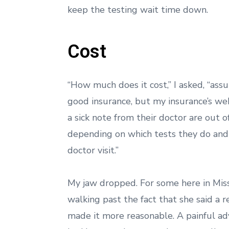
keep the testing wait time down.
Cost
“How much does it cost,” I asked, “ass
good insurance, but my insurance’s web
a sick note from their doctor are out 
depending on which tests they do and wh
doctor visit.”
My jaw dropped. For some here in Missou
walking past the fact that she said a r
made it more reasonable. A painful ad