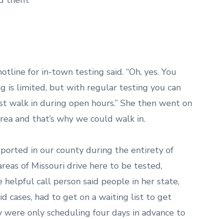
ed them.
tline for in-town testing said. “Oh, yes. You
g is limited, but with regular testing you can
ust walk in during open hours.” She then went on
rea and that’s why we could walk in.
eported in our county during the entirety of
reas of Missouri drive here to be tested,
 helpful call person said people in her state,
d cases, had to get on a waiting list to get
ey were only scheduling four days in advance to