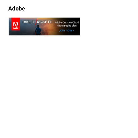
Adobe