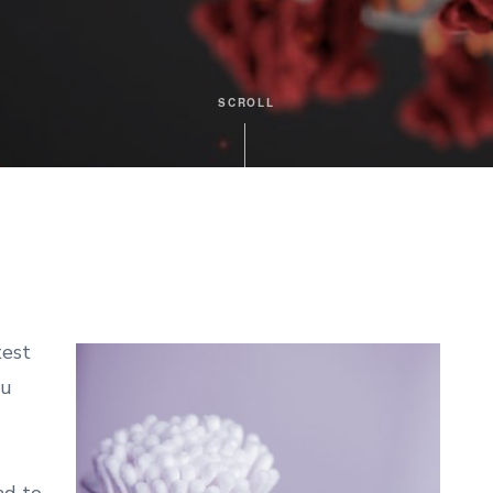
SCROLL
test
ou