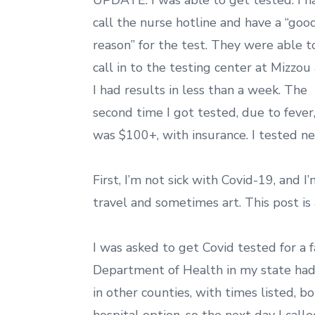
UPDATE: I was able to get tested. I h
call the nurse hotline and have a “goo
reason” for the test. They were able t
call in to the testing center at Mizzou
I had results in less than a week. The
second time I got tested, due to fever,
was $100+, with insurance. I tested ne
First, I’m not sick with Covid-19, and I
travel and sometimes art. This post is
I was asked to get Covid tested for a fa
Department of Health in my state had 
in other counties, with times listed, bo