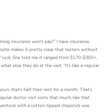
uming insurance won’t pay?” I have insurance,
site makes it pretty clear that testers without
of luck. She told me it ranged from $170-$300+,
at else they do at the visit. “It’s like a regular
ri, that’s half their rent for a month. That’s
egular doctor visit costs that much, like that
venture with a cotton-tipped chopstick was