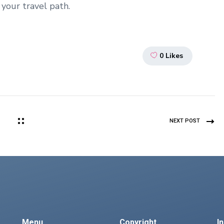
your travel path.
0
Likes
NEXT POST
Menu
Copyright
I