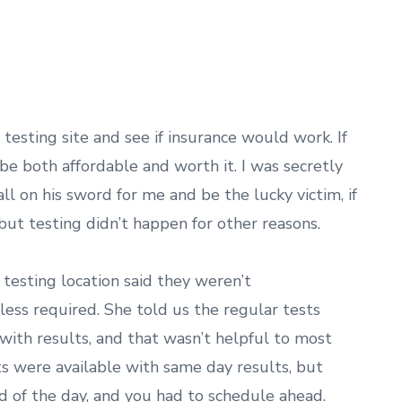
.
testing site and see if insurance would work. If
be both affordable and worth it. I was secretly
 on his sword for me and be the lucky victim, if
 but testing didn’t happen for other reasons.
 testing location said they weren’t
ess required. She told us the regular tests
ith results, and that wasn’t helpful to most
ts were available with same day results, but
 of the day, and you had to schedule ahead.