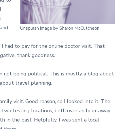
ad to
d
o
 and
Unsplash image by Sharon McCutcheon
 I had to pay for the online doctor visit. That
gative, thank goodness.
’m not being political. This is mostly a blog about
 about travel planning.
mily visit. Good reason, so I looked into it. The
two testing locations, both over an hour away
th in the past. Helpfully, I was sent a local