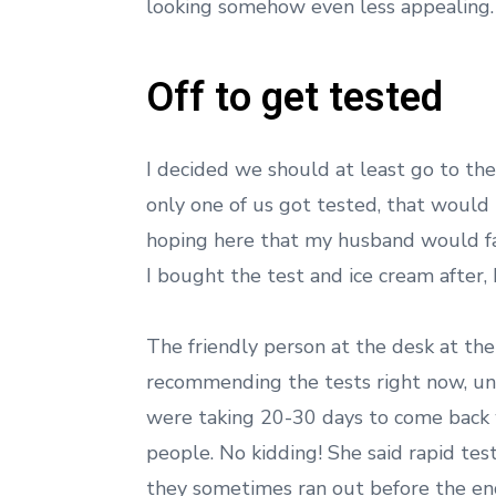
looking somehow even less appealing
Off to get tested
I decided we should at least go to the 
only one of us got tested, that would 
hoping here that my husband would fall
I bought the test and ice cream after,
The friendly person at the desk at the
recommending the tests right now, unl
were taking 20-30 days to come back w
people. No kidding! She said rapid tes
they sometimes ran out before the end