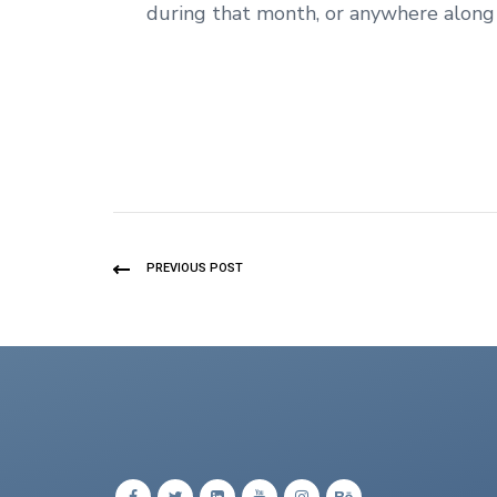
during that month, or anywhere along 
PREVIOUS POST