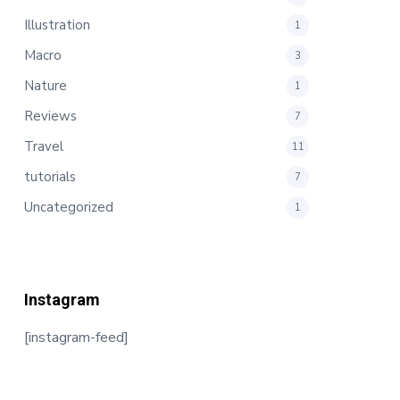
Illustration
1
Macro
3
Nature
1
Reviews
7
Travel
11
tutorials
7
Uncategorized
1
Instagram
[instagram-feed]