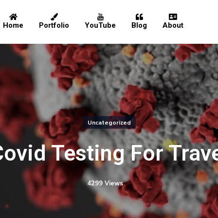
Home
Portfolio
YouTube
Blog
About
Home
Portfolio
Uncategorized
YouTube
ovid Testing For Trav
Blog
4299 Views
About