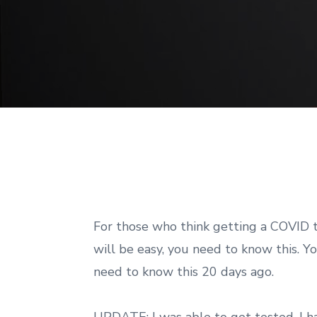
For those who think getting a COVID 
will be easy, you need to know this. Y
need to know this 20 days ago.